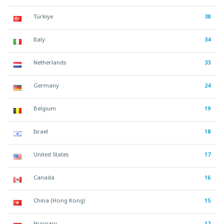
Türkiye
38
Italy
34
Netherlands
33
Germany
24
Belgium
19
Israel
18
United States
17
Canada
16
China (Hong Kong)
15
Hungary
12