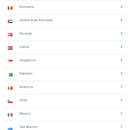
Romania
3
United Arab Emirates
3
Norway
2
Latvia
2
Singapore
2
Pakistan
2
Andorra
1
Chile
1
Mexico
1
San Marino
1