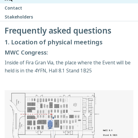
Contact
Stakeholders
Frequently asked questions
1. Location of physical meetings
MWC Congress:
Inside of Fira Gran Via, the place where the Event will be
held is in the 4YFN, Hall 8.1 Stand 1B25