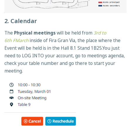
2. Calendar
The
Physical meetings
will be held from
3rd to
6th FMarch
inside of Fira Gran Via, the place where the
Event will be held is in the Hall 8.1 Stand 1B25.You just
need to LOG INTO your account, go to meetings agenda,
check your table number and go there to start your
meeting.