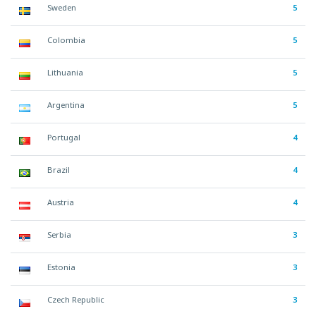
Sweden
5
Colombia
5
Lithuania
5
Argentina
5
Portugal
4
Brazil
4
Austria
4
Serbia
3
Estonia
3
Czech Republic
3