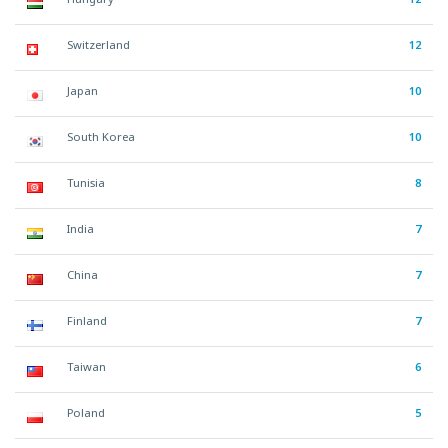
Switzerland
12
Japan
10
South Korea
10
Tunisia
8
India
7
China
7
Finland
7
Taiwan
6
Poland
5