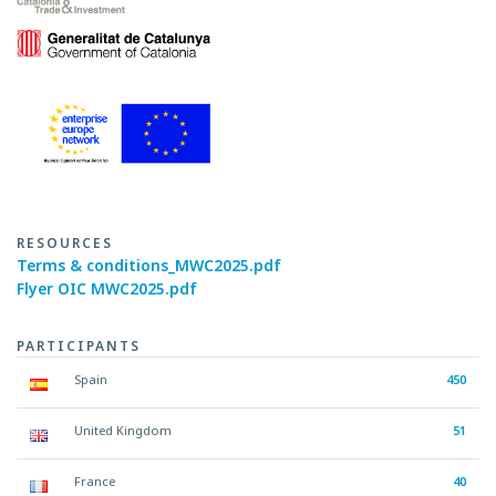
RESOURCES
Terms & conditions_MWC2025.pdf
Flyer OIC MWC2025.pdf
PARTICIPANTS
Spain
450
United Kingdom
51
France
40