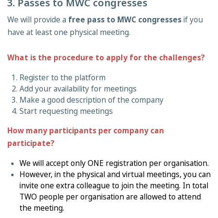
3. Passes to MWC congresses
We will provide a
free pass to MWC congresses
if you
have at least one physical meeting.
What is the procedure to apply for the challenges?
Register to the platform
Add your availability for meetings
Make a good description of the company
Start requesting meetings
How many participants per company can
participate?
We will accept only ONE registration per organisation.
However, in the physical and virtual meetings, you can
invite one extra colleague to join the meeting. In total
TWO people per organisation are allowed to attend
the meeting.