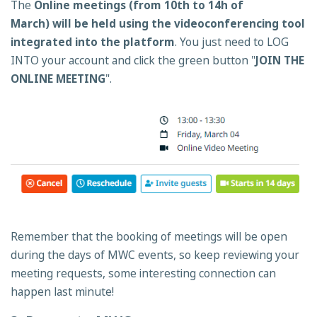
The
Online meetings (from 10th to 14h of
March) will be held using the videoconferencing tool
integrated into the platform
. You just need to LOG
INTO your account and click the green button "
JOIN THE
ONLINE MEETING
".
Remember that the booking of meetings will be open
during the days of MWC events, so keep reviewing your
meeting requests, some interesting connection can
happen last minute!