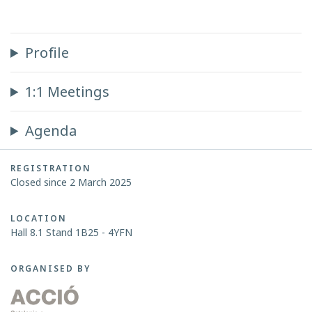
Profile
1:1 Meetings
Agenda
REGISTRATION
Closed since 2 March 2025
LOCATION
Hall 8.1 Stand 1B25 - 4YFN
ORGANISED BY