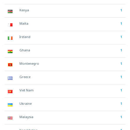
Kenya
1
Malta
1
Ireland
1
Ghana
1
Montenegro
1
Greece
1
Viet Nam
1
Ukraine
1
Malaysia
1